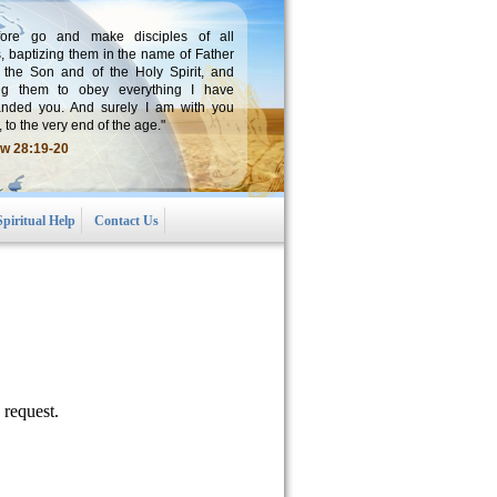
fore go and make disciples of all
, baptizing them in the name of Father
 the Son and of the Holy Spirit, and
ng them to obey everything I have
ded you. And surely I am with you
 to the very end of the age."
w 28:19-20
Spiritual Help
Contact Us