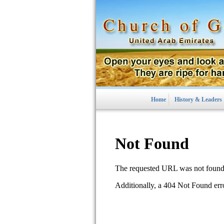
Home
History & Leaders