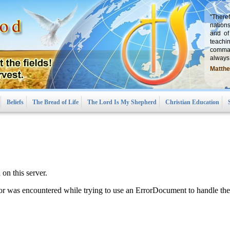
"There
nations
and of
teachi
comman
always,
Matthe
Beliefs
The Bread of Life
The Lord Is My Shepherd
Christian Education